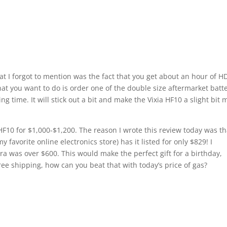
at I forgot to mention was the fact that you get about an hour of H
at you want to do is order one of the double size aftermarket batt
ng time. It will stick out a bit and make the Vixia HF10 a slight bit 
HF10 for $1,000-$1,200. The reason I wrote this review today was th
 favorite online electronics store) has it listed for only $829! I
era was over $600. This would make the perfect gift for a birthday,
ee shipping, how can you beat that with today’s price of gas?