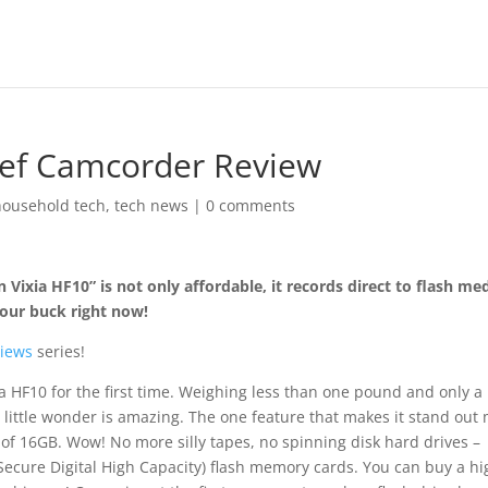
Def Camcorder Review
household tech
,
tech news
|
0 comments
Vixia HF10” is not only affordable, it records direct to flash med
your buck right now!
iews
series!
HF10 for the first time. Weighing less than one pound and only a l
is little wonder is amazing. The one feature that makes it stand out
y of 16GB. Wow! No more silly tapes, no spinning disk hard drives –
 (Secure Digital High Capacity) flash memory cards. You can buy a h