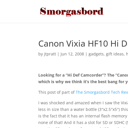
Canon Vixia HF10 Hi 
by
jtpratt
|
Jun 12, 2008
|
gadgets
,
gift ideas
,
Looking for a “Hi Def Camcorder”? The “Canon 
which is why we think it’s the best bang for 
This post of part of
The Smorgasbord Tech Rev
I was shocked and amazed when I saw the Vixia 
less in size than a water bottle (3″x2.5″x5″) th
is the fact that it has an internal flash memor
none of that! And it has a slot for SD or SDHC