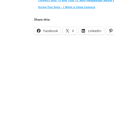
Connect your TV and Your PC with Hauppauge Media
Screw You Sony – I Want a Linux Camera
Share this:
Facebook
X
LinkedIn