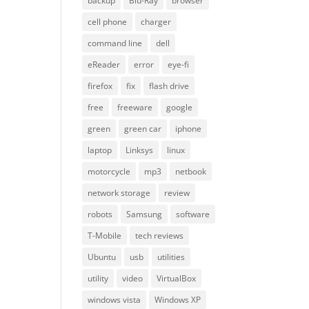
backup
Blu-Ray
browser
cell phone
charger
command line
dell
eReader
error
eye-fi
firefox
fix
flash drive
free
freeware
google
green
green car
iphone
laptop
Linksys
linux
motorcycle
mp3
netbook
network storage
review
robots
Samsung
software
T-Mobile
tech reviews
Ubuntu
usb
utilities
utility
video
VirtualBox
windows vista
Windows XP