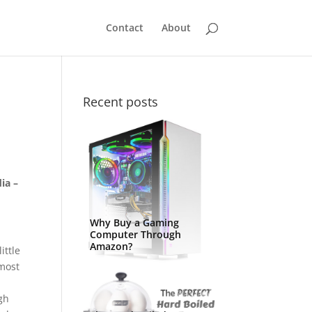
Contact
About
Recent posts
ia –
Why Buy a Gaming
Computer Through
Amazon?
ittle
 most
igh