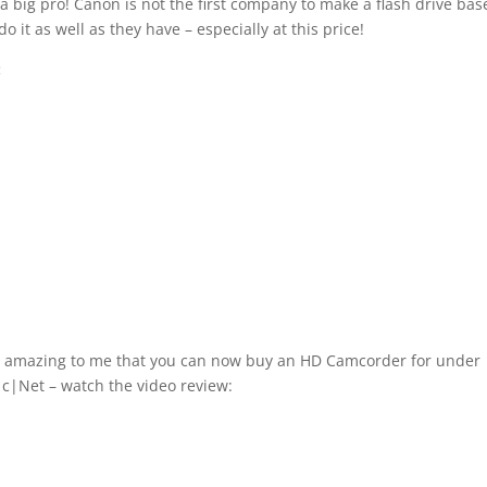
 a big pro! Canon is not the first company to make a flash drive ba
o it as well as they have – especially at this price!
:
d it’s amazing to me that you can now buy an HD Camcorder for under
m c|Net – watch the video review: