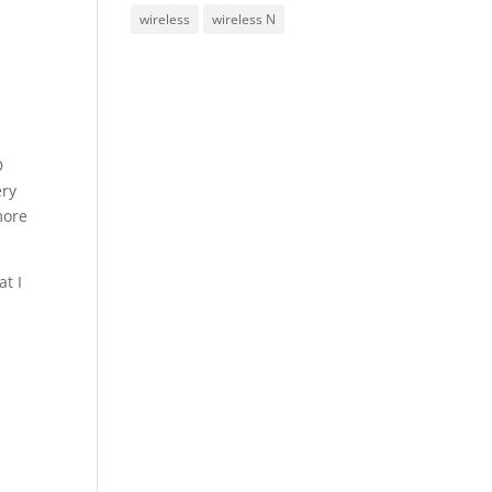
wireless
wireless N
D
ery
more
at I