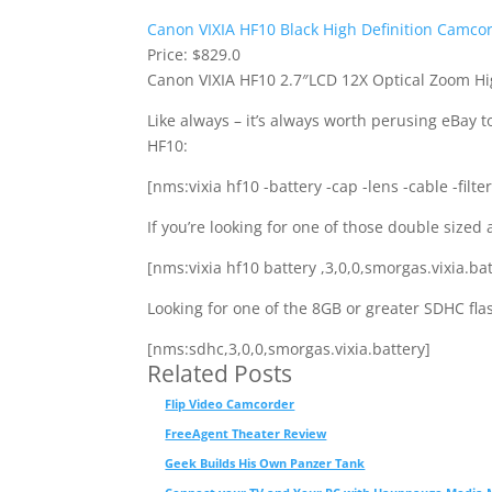
Canon VIXIA HF10 Black High Definition Camco
Price: $829.0
Canon VIXIA HF10 2.7″LCD 12X Optical Zoom Hi
Like always – it’s always worth perusing eBay to
HF10:
[nms:vixia hf10 -battery -cap -lens -cable -filte
If you’re looking for one of those double sized 
[nms:vixia hf10 battery ,3,0,0,smorgas.vixia.bat
Looking for one of the 8GB or greater SDHC fl
[nms:sdhc,3,0,0,smorgas.vixia.battery]
Related Posts
Flip Video Camcorder
FreeAgent Theater Review
Geek Builds His Own Panzer Tank