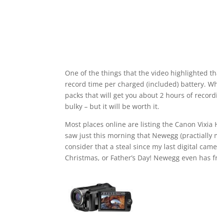
One of the things that the video highlighted th
record time per charged (included) battery. Wh
packs that will get you about 2 hours of recordi
bulky – but it will be worth it.
Most places online are listing the Canon Vixia 
saw just this morning that Newegg (practially my
consider that a steal since my last digital cam
Christmas, or Father’s Day! Newegg even has fr