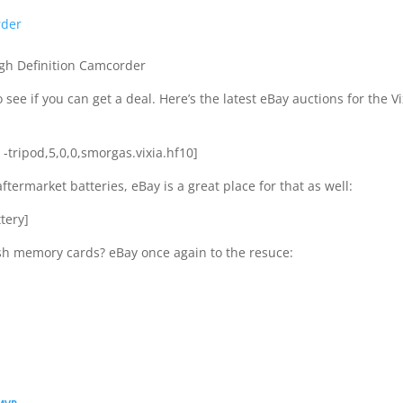
rder
gh Definition Camcorder
 see if you can get a deal. Here’s the latest eBay auctions for the Vi
r -tripod,5,0,0,smorgas.vixia.hf10]
aftermarket batteries, eBay is a great place for that as well:
tery]
ash memory cards? eBay once again to the resuce: