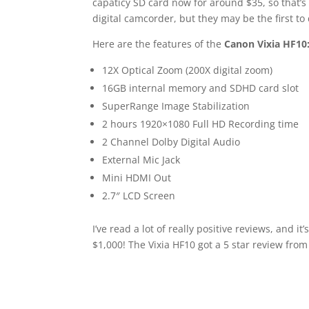
capaticy SD card now for around $35, so that’s
digital camcorder, but they may be the first to d
Here are the features of the
Canon Vixia HF10
12X Optical Zoom (200X digital zoom)
16GB internal memory and SDHD card slot
SuperRange Image Stabilization
2 hours 1920×1080 Full HD Recording time
2 Channel Dolby Digital Audio
External Mic Jack
Mini HDMI Out
2.7″ LCD Screen
I’ve read a lot of really positive reviews, an
$1,000! The Vixia HF10 got a 5 star review fro