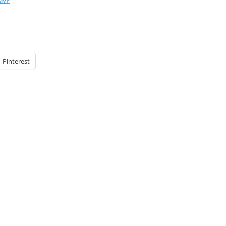
 MVP
Pinterest