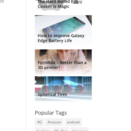
sed
The Hard Boiled Egg
Cooker is Magic
How to Improve Galaxy
Edge Battery Life
FormBox – Better than a
3D printer?
Spherical Tires
Popular Tags
4G
Amazon
android