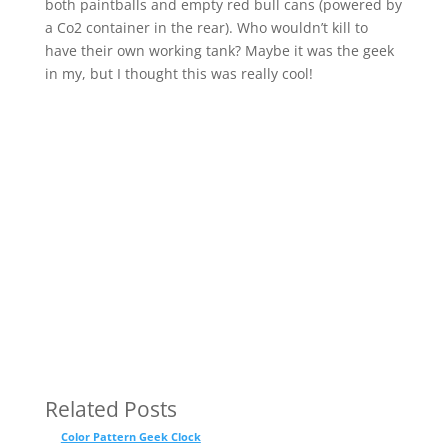
both paintballs and empty red bull cans (powered by
a Co2 container in the rear). Who wouldn’t kill to
have their own working tank? Maybe it was the geek
in my, but I thought this was really cool!
Related Posts
Color Pattern Geek Clock