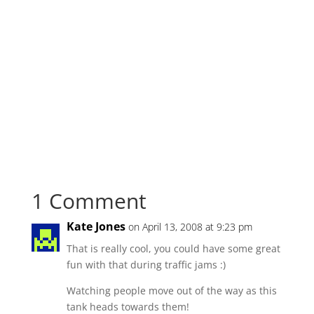
1 Comment
Kate Jones
on April 13, 2008 at 9:23 pm
That is really cool, you could have some great
fun with that during traffic jams :)
Watching people move out of the way as this
tank heads towards them!