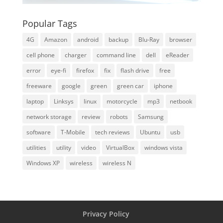
Popular Tags
4G
Amazon
android
backup
Blu-Ray
browser
cell phone
charger
command line
dell
eReader
error
eye-fi
firefox
fix
flash drive
free
freeware
google
green
green car
iphone
laptop
Linksys
linux
motorcycle
mp3
netbook
network storage
review
robots
Samsung
software
T-Mobile
tech reviews
Ubuntu
usb
utilities
utility
video
VirtualBox
windows vista
Windows XP
wireless
wireless N
Privacy Policy