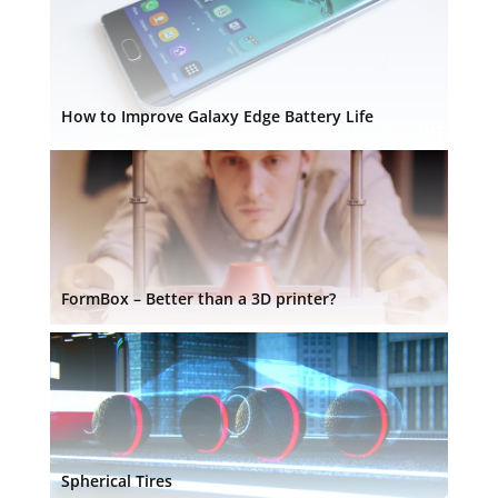
How to Improve Galaxy Edge Battery Life
FormBox – Better than a 3D printer?
Spherical Tires