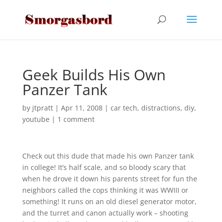
Geek Builds His Own
Panzer Tank
by
jtpratt
|
Apr 11, 2008
|
car tech
,
distractions
,
diy
,
youtube
|
1 comment
Check out this dude that made his own Panzer tank
in college! It’s half scale, and so bloody scary that
when he drove it down his parents street for fun the
neighbors called the cops thinking it was WWIII or
something! It runs on an old diesel generator motor,
and the turret and canon actually work – shooting