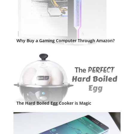
Why Buy a Gaming Computer Through Amazon?
The Hard Boiled Egg Cooker is Magic