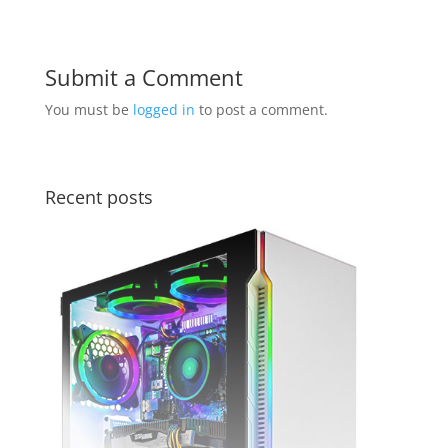
Submit a Comment
You must be
logged in
to post a comment.
Recent posts