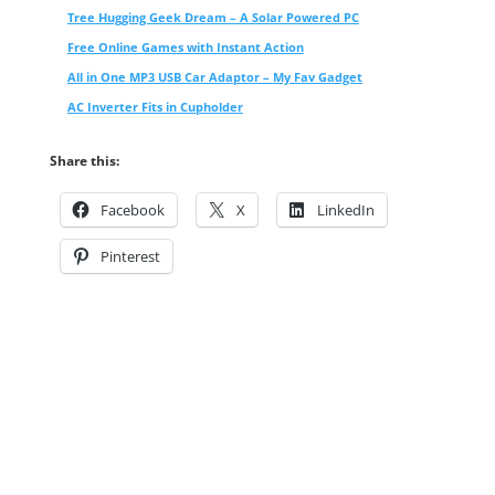
Tree Hugging Geek Dream – A Solar Powered PC
Free Online Games with Instant Action
All in One MP3 USB Car Adaptor – My Fav Gadget
AC Inverter Fits in Cupholder
Share this:
Facebook
X
LinkedIn
Pinterest