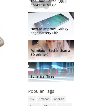
The Hard Boiled Egg
Cooker is Magic
How to Improve Galaxy
Edge Battery Life
FormBox – Better than a
3D printer?
Spherical Tires
Popular Tags
4G
Amazon
android