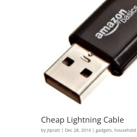
Cheap Lightning Cable
by
jtpratt
|
Dec 28, 2014
|
gadgets
,
household