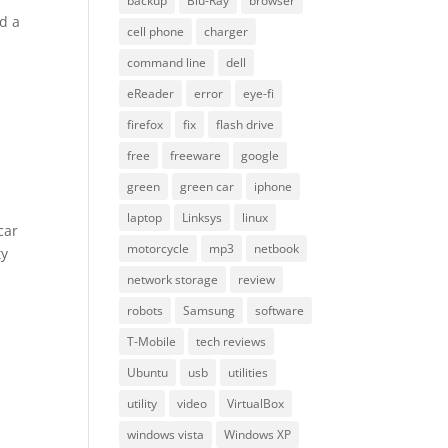
backup
Blu-Ray
browser
ed a
cell phone
charger
I
command line
dell
eReader
error
eye-fi
firefox
fix
flash drive
free
freeware
google
green
green car
iphone
laptop
Linksys
linux
car
motorcycle
mp3
netbook
ty
network storage
review
robots
Samsung
software
T-Mobile
tech reviews
Ubuntu
usb
utilities
utility
video
VirtualBox
windows vista
Windows XP