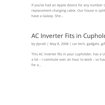
If you’ve had an Apple device for any number o
replacement charging cable. Our house is split
have a Galaxy. She...
AC Inverter Fits in Cupho
by
jtpratt
|
May 8, 2008
|
car tech
,
gadgets
,
gi
This AC inverter fits in your cupholder, has a U
a lot – I commute over an hour to work – so hav
for a...