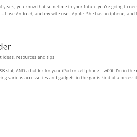
f years, you know that sometime in your future you’re going to ne
 – I use Android, and my wife uses Apple. She has an iphone, and 
lder
ft ideas
,
resources and tips
SB slot, AND a holder for your iPod or cell phone – w00t! I’m in the 
ing various accessories and gadgets in the gar is kind of a necessi