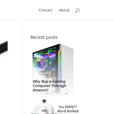
Contact
About
Recent posts
Why Buy a Gaming
Computer Through
Amazon?