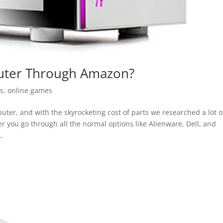
ter Through Amazon?
as
,
online games
ter, and with the skyrocketing cost of parts we researched a lot o
 you go through all the normal options like Alienware, Dell, and
..