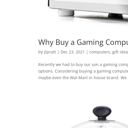
Why Buy a Gaming Compu
by
jtpratt
|
Dec 23, 2021
|
computers
,
gift ide
Recently we had to buy our son a gaming compu
options. Considering buying a gaming computer
maybe even the Wal-Mart in house brand. We.