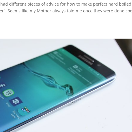
 had different pieces of advice for how to make perfect hard boiled
 water”. Seems like my Mother always told me once they were done co