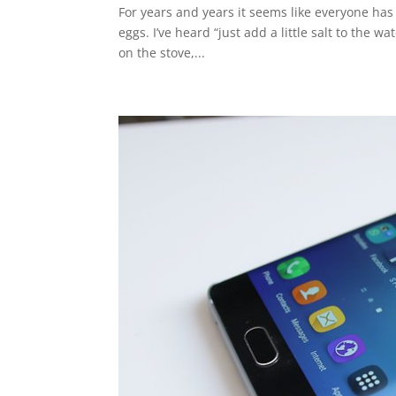
For years and years it seems like everyone has
eggs. I’ve heard “just add a little salt to the
on the stove,...