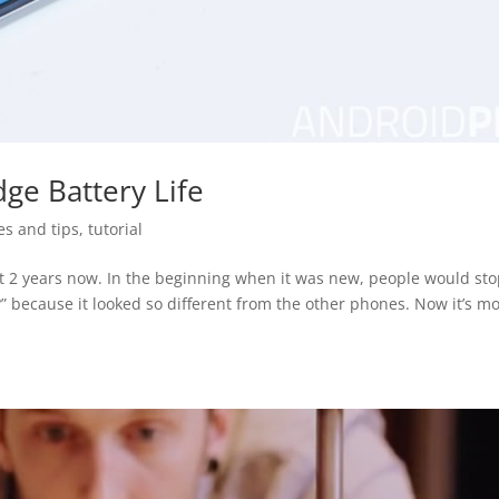
ge Battery Life
es and tips
,
tutorial
t 2 years now. In the beginning when it was new, people would st
?” because it looked so different from the other phones. Now it’s m