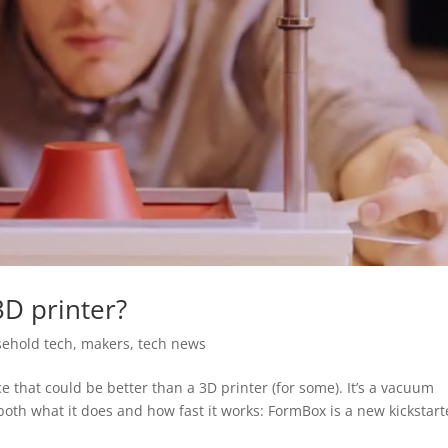
3D printer?
ehold tech
,
makers
,
tech news
that could be better than a 3D printer (for some). It’s a vacuum
n both what it does and how fast it works: FormBox is a new kickstart