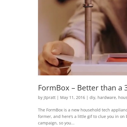
FormBox – Better than a 
by
jtpratt
|
May 11, 2016
|
diy
,
hardware
,
hous
The FormBox is a new household tech appliance 
former, and here’s a little gif to clue you in o
campaign, so you...