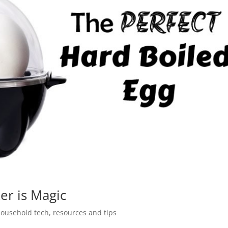
er is Magic
ousehold tech
,
resources and tips