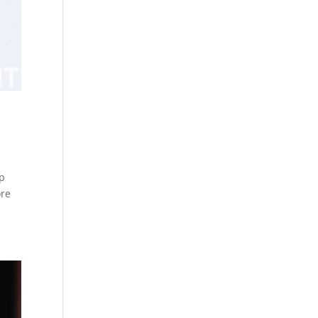
op
ore