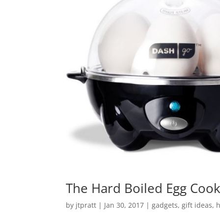
The Hard Boiled Egg Cook
by
jtpratt
|
Jan 30, 2017
|
gadgets
,
gift ideas
,
h