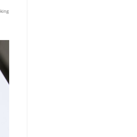
oking