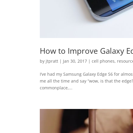
How to Improve Galaxy Ed
by
jtpratt
|
Jan 30, 2017
|
cell phones
,
resourc
I’ve had my Samsung Galaxy Edge S6 for almos
me all the time and say “wow, is that the edge
commonplace,...