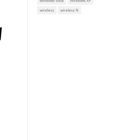
windows vista
Windows XP
wireless
wireless N