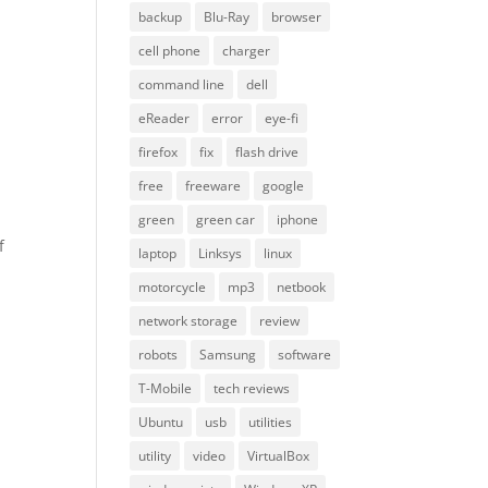
backup
Blu-Ray
browser
cell phone
charger
command line
dell
eReader
error
eye-fi
firefox
fix
flash drive
free
freeware
google
green
green car
iphone
f
laptop
Linksys
linux
motorcycle
mp3
netbook
network storage
review
robots
Samsung
software
T-Mobile
tech reviews
Ubuntu
usb
utilities
utility
video
VirtualBox