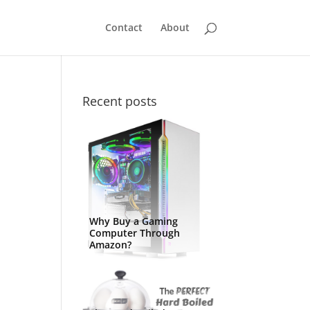
Contact
About
Recent posts
Why Buy a Gaming
Computer Through
Amazon?