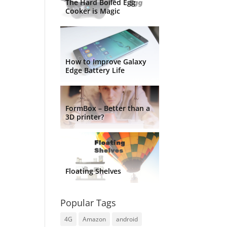
The Hard Boiled Egg
Cooker is Magic
How to Improve Galaxy
Edge Battery Life
FormBox – Better than a
3D printer?
Floating Shelves
Popular Tags
4G
Amazon
android