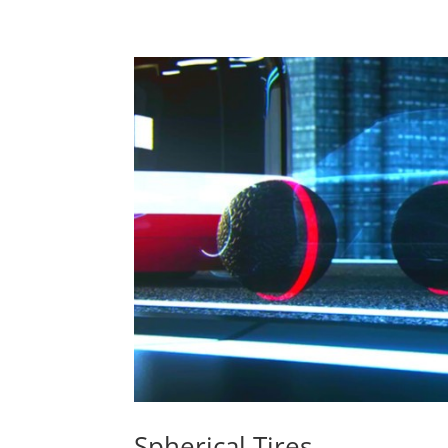
Spherical Tires