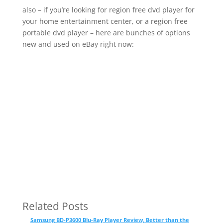
also – if you’re looking for region free dvd player for
your home entertainment center, or a region free
portable dvd player – here are bunches of options
new and used on eBay right now:
Related Posts
Samsung BD-P3600 Blu-Ray Player Review, Better than the