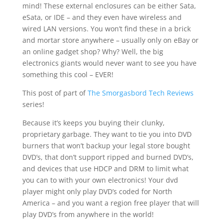
mind! These external enclosures can be either Sata,
eSata, or IDE – and they even have wireless and
wired LAN versions. You won’t find these in a brick
and mortar store anywhere – usually only on eBay or
an online gadget shop? Why? Well, the big
electronics giants would never want to see you have
something this cool – EVER!
This post of part of
The Smorgasbord Tech Reviews
series!
Because it’s keeps you buying their clunky,
proprietary garbage. They want to tie you into DVD
burners that won’t backup your legal store bought
DVD’s, that don’t support ripped and burned DVD’s,
and devices that use HDCP and DRM to limit what
you can to with your own electronics! Your dvd
player might only play DVD’s coded for North
America – and you want a region free player that will
play DVD’s from anywhere in the world!