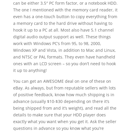
can be either 3.5″ PC form factor, or a notebook HDD.
The one I mentioned with the memory card reader, it
even has a one-touch button to copy everything from
a memory card to the hard drive without having to
hook it up to a PC at all. Most also have 5.1 channel
digital audio output support as well. These things
work with Windows PC’s from 95, to 98, 2000,
Windows XP and Vista, in addition to Mac and Linux,
and NTSC or PAL formats. They even have handheld
ones with an LCD screen – so you don’t need to hook
it up to anything!
You can get an AWESOME deal on one of these on
eBay. As always, but from reputable sellers with lots
of positive feedback, know how much shipping is in
advance (usually $10-$30 depending on there it’s
being shipped from and it’s weight), and read all the
details to make sure that your HDD player does
exactly what you want when you get it. Ask the seller
questions in advance so you know what you’re