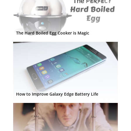
The Hard Boiled Egg Cooker is Magic
How to Improve Galaxy Edge Battery Life