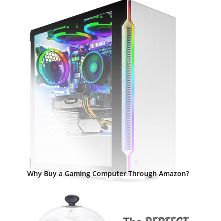
Why Buy a Gaming Computer Through Amazon?