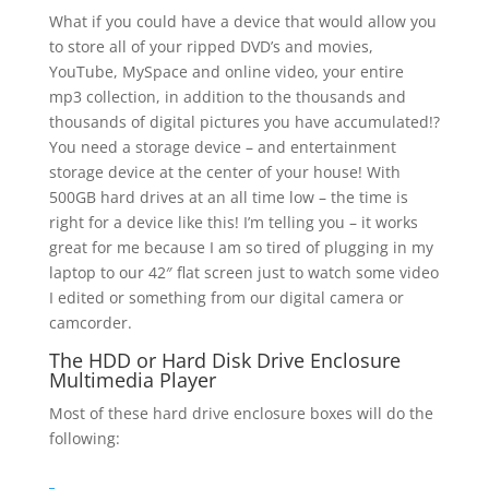
What if you could have a device that would allow you
to store all of your ripped DVD’s and movies,
YouTube, MySpace and online video, your entire
mp3 collection, in addition to the thousands and
thousands of digital pictures you have accumulated!?
You need a storage device – and entertainment
storage device at the center of your house! With
500GB hard drives at an all time low – the time is
right for a device like this! I’m telling you – it works
great for me because I am so tired of plugging in my
laptop to our 42″ flat screen just to watch some video
I edited or something from our digital camera or
camcorder.
The HDD or Hard Disk Drive Enclosure
Multimedia Player
Most of these hard drive enclosure boxes will do the
following: