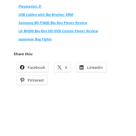
Playstation 3?
USB Cables with Big Brother DRM
Samsung BD-P3600 Blu-Ray Player Review
LG BH200 Blu-Ray HD-DVD Combo Player Review
Japanese Bug Fights
Share this:
Facebook
X
LinkedIn
Pinterest