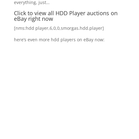
everything, just…
Click to view all HDD Player auctions on
eBay right now
[nms:hdd player,6,0,0,smorgas.hdd.player]
here’s even more hdd players on eBay now: