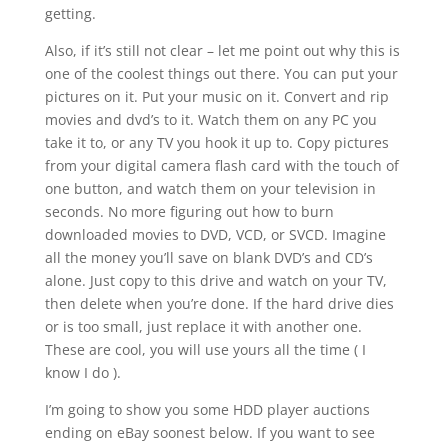
getting.
Also, if it’s still not clear – let me point out why this is
one of the coolest things out there. You can put your
pictures on it. Put your music on it. Convert and rip
movies and dvd’s to it. Watch them on any PC you
take it to, or any TV you hook it up to. Copy pictures
from your digital camera flash card with the touch of
one button, and watch them on your television in
seconds. No more figuring out how to burn
downloaded movies to DVD, VCD, or SVCD. Imagine
all the money you’ll save on blank DVD’s and CD’s
alone. Just copy to this drive and watch on your TV,
then delete when you’re done. If the hard drive dies
or is too small, just replace it with another one.
These are cool, you will use yours all the time ( I
know I do ).
I’m going to show you some HDD player auctions
ending on eBay soonest below. If you want to see