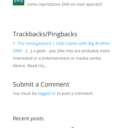
como reproduces DVD en este aparato?
Trackbacks/Pingbacks
The Smorgasbord | USB Cables with Big Brother
DRM
- [...] a geek - you (like me) are probably more
interested in a entertainment or media center
device. Read my…
Submit a Comment
You must be
logged in
to post a comment.
Recent posts