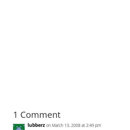
1 Comment
lubberz
on March 13, 2008 at 2:49 pm