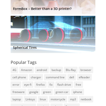
FormBox – Better than a 3D printer?
Spherical Tires
Popular Tags
4G
Amazon
android
backup
Blu-Ray
browser
cell phone
charger
command line
dell
eReader
error
eye-fi
firefox
fix
flash drive
free
freeware
google
green
green car
iphone
laptop
Linksys
linux
motorcycle
mp3
netbook