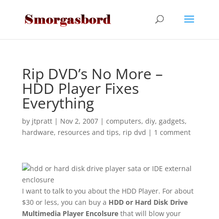
Rip DVD’s No More –
HDD Player Fixes
Everything
by
jtpratt
|
Nov 2, 2007
|
computers
,
diy
,
gadgets
,
hardware
,
resources and tips
,
rip dvd
|
1 comment
I want to talk to you about the HDD Player. For about
$30 or less, you can buy a
HDD or Hard Disk Drive
Multimedia Player Encolsure
that will blow your