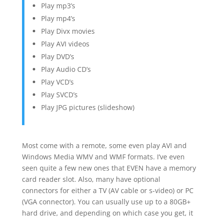
Play mp3’s
Play mp4’s
Play Divx movies
Play AVI videos
Play DVD’s
Play Audio CD’s
Play VCD’s
Play SVCD’s
Play JPG pictures (slideshow)
Most come with a remote, some even play AVI and
Windows Media WMV and WMF formats. I’ve even
seen quite a few new ones that EVEN have a memory
card reader slot. Also, many have optional
connectors for either a TV (AV cable or s-video) or PC
(VGA connector). You can usually use up to a 80GB+
hard drive, and depending on which case you get, it