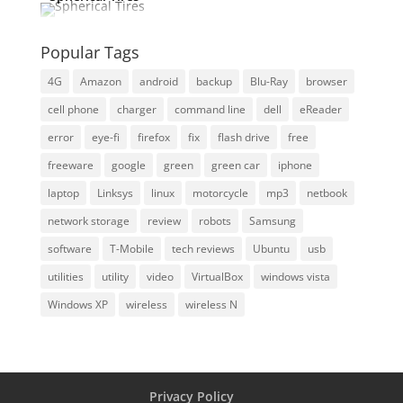
Popular Tags
4G
Amazon
android
backup
Blu-Ray
browser
cell phone
charger
command line
dell
eReader
error
eye-fi
firefox
fix
flash drive
free
freeware
google
green
green car
iphone
laptop
Linksys
linux
motorcycle
mp3
netbook
network storage
review
robots
Samsung
software
T-Mobile
tech reviews
Ubuntu
usb
utilities
utility
video
VirtualBox
windows vista
Windows XP
wireless
wireless N
Privacy Policy