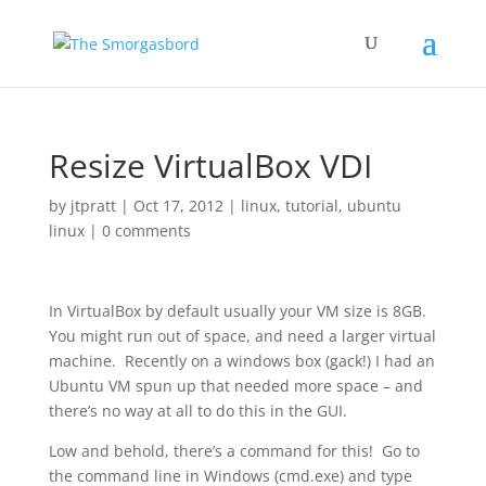
Resize VirtualBox VDI
by
jtpratt
|
Oct 17, 2012
|
linux
,
tutorial
,
ubuntu
linux
|
0 comments
In VirtualBox by default usually your VM size is 8GB.
You might run out of space, and need a larger virtual
machine. Recently on a windows box (gack!) I had an
Ubuntu VM spun up that needed more space – and
there’s no way at all to do this in the GUI.
Low and behold, there’s a command for this! Go to
the command line in Windows (cmd.exe) and type