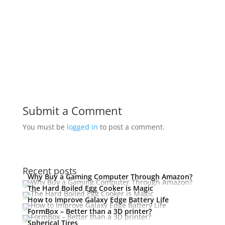
Submit a Comment
You must be
logged in
to post a comment.
Recent posts
Why Buy a Gaming Computer Through Amazon?
The Hard Boiled Egg Cooker is Magic
How to Improve Galaxy Edge Battery Life
FormBox – Better than a 3D printer?
Spherical Tires