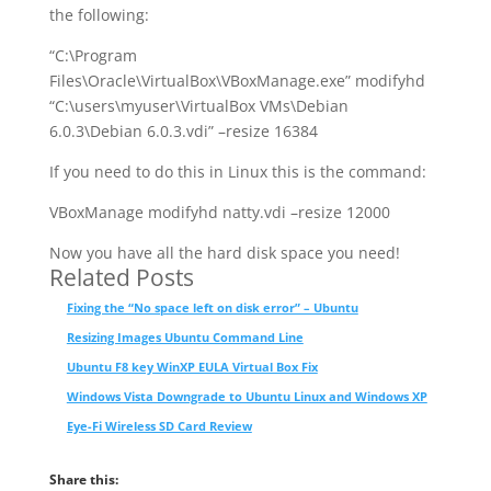
the following:
“C:\Program
Files\Oracle\VirtualBox\VBoxManage.exe” modifyhd
“C:\users\myuser\VirtualBox VMs\Debian
6.0.3\Debian 6.0.3.vdi” –resize 16384
If you need to do this in Linux this is the command:
VBoxManage modifyhd natty.vdi –resize 12000
Now you have all the hard disk space you need!
Related Posts
Fixing the “No space left on disk error” – Ubuntu
Resizing Images Ubuntu Command Line
Ubuntu F8 key WinXP EULA Virtual Box Fix
Windows Vista Downgrade to Ubuntu Linux and Windows XP
Eye-Fi Wireless SD Card Review
Share this: