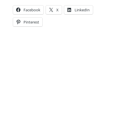
Facebook
X
LinkedIn
Pinterest