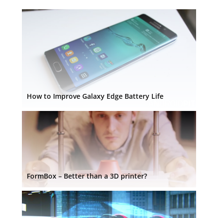
How to Improve Galaxy Edge Battery Life
FormBox – Better than a 3D printer?