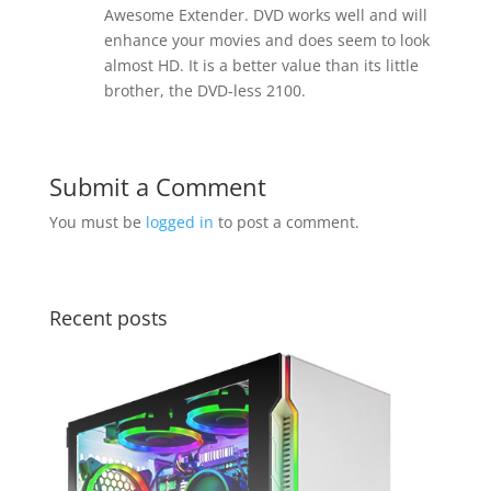
Awesome Extender. DVD works well and will
enhance your movies and does seem to look
almost HD. It is a better value than its little
brother, the DVD-less 2100.
Submit a Comment
You must be
logged in
to post a comment.
Recent posts