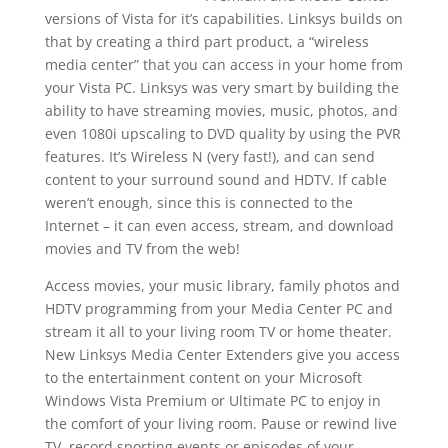
versions of Vista for it’s capabilities. Linksys builds on
that by creating a third part product, a “wireless
media center” that you can access in your home from
your Vista PC. Linksys was very smart by building the
ability to have streaming movies, music, photos, and
even 1080i upscaling to DVD quality by using the PVR
features. It’s Wireless N (very fast!), and can send
content to your surround sound and HDTV. If cable
weren’t enough, since this is connected to the
Internet – it can even access, stream, and download
movies and TV from the web!
Access movies, your music library, family photos and
HDTV programming from your Media Center PC and
stream it all to your living room TV or home theater.
New Linksys Media Center Extenders give you access
to the entertainment content on your Microsoft
Windows Vista Premium or Ultimate PC to enjoy in
the comfort of your living room. Pause or rewind live
TV, record sporting events or episodes of your