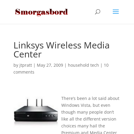
Linksys Wireless Media
Center
by
jtpratt
|
May 27, 2009
|
household tech
|
10
comments
There’s been a lot said about
Windows Vista, but even
though many people don’t
like all the different version
choices many hail the
Premium and Media Center