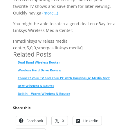
favorite TV shows and save them for later viewing.
Quickly naviga
(more…)
You might be able to catch a good deal on eBay for a
Linksys Wireless Media Center:
[nms:linksys wireless media
center,5,0,0,smorgas.linksys.media]
Related Posts
Dual Band Wireless Router
Wireless Hard Drive Review
Connect your TV and Your PC with Hauppauge Media MVP
Best Wireless N Router
Belkin – Worst Wireless N Router
Share this:
Facebook
X
LinkedIn