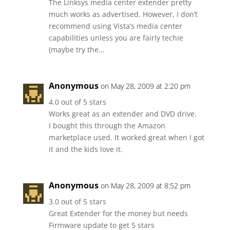
The Linksys media center extender pretty
much works as advertised. However, I don’t
recommend using Vista’s media center
capabilities unless you are fairly techie
(maybe try the…
Anonymous
on May 28, 2009 at 2:20 pm
4.0 out of 5 stars
Works great as an extender and DVD drive.
I bought this through the Amazon
marketplace used. It worked great when I got
it and the kids love it.
Anonymous
on May 28, 2009 at 8:52 pm
3.0 out of 5 stars
Great Extender for the money but needs
Firmware update to get 5 stars