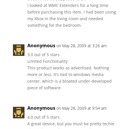
I looked at WMC Extenders for a long time
before purchasing this item. I had been using
my Xbox in the living room and needed
something for the bedroom.
Anonymous
on May 28, 2009 at 3:26 am
3.0 out of 5 stars
Limited Functionality
This product works as advertised. Nothing
more or less. It’s tied to windows media
center, which is a bloated under-developed
piece of software.
Anonymous
on May 28, 2009 at 9:54 am
4.0 out of 5 stars
A great device, but you must be pretty techie