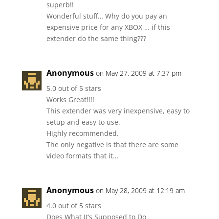
superb!!
Wonderful stuff… Why do you pay an
expensive price for any XBOX … if this
extender do the same thing???
Anonymous
on May 27, 2009 at 7:37 pm
5.0 out of 5 stars
Works Great!!!!
This extender was very inexpensive, easy to
setup and easy to use.
Highly recommended.
The only negative is that there are some
video formats that it…
Anonymous
on May 28, 2009 at 12:19 am
4.0 out of 5 stars
Does What It’s Supposed to Do