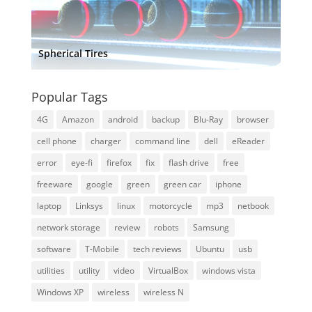
Spherical Tires
Popular Tags
4G
Amazon
android
backup
Blu-Ray
browser
cell phone
charger
command line
dell
eReader
error
eye-fi
firefox
fix
flash drive
free
freeware
google
green
green car
iphone
laptop
Linksys
linux
motorcycle
mp3
netbook
network storage
review
robots
Samsung
software
T-Mobile
tech reviews
Ubuntu
usb
utilities
utility
video
VirtualBox
windows vista
Windows XP
wireless
wireless N