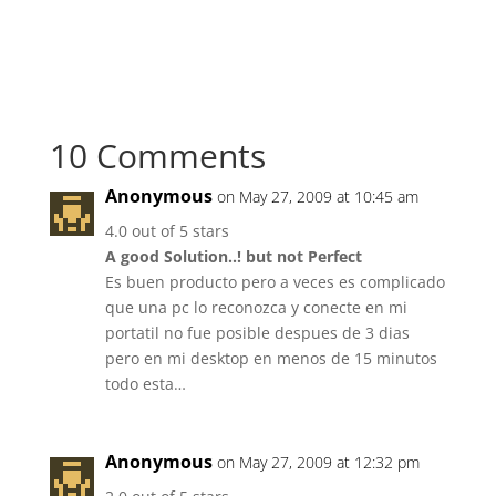
10 Comments
Anonymous
on May 27, 2009 at 10:45 am
4.0 out of 5 stars
A good Solution..! but not Perfect
Es buen producto pero a veces es complicado
que una pc lo reconozca y conecte en mi
portatil no fue posible despues de 3 dias
pero en mi desktop en menos de 15 minutos
todo esta…
Anonymous
on May 27, 2009 at 12:32 pm