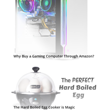
Why Buy a Gaming Computer Through Amazon?
The Hard Boiled Egg Cooker is Magic