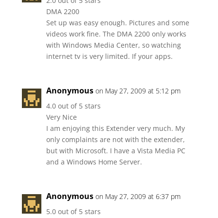
2.0 out of 5 stars
DMA 2200
Set up was easy enough. Pictures and some
videos work fine. The DMA 2200 only works
with Windows Media Center, so watching
internet tv is very limited. If your apps.
Anonymous
on May 27, 2009 at 5:12 pm
4.0 out of 5 stars
Very Nice
I am enjoying this Extender very much. My
only complaints are not with the extender,
but with Microsoft. I have a Vista Media PC
and a Windows Home Server.
Anonymous
on May 27, 2009 at 6:37 pm
5.0 out of 5 stars