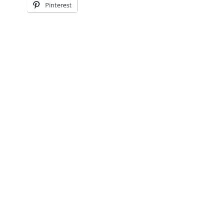
Pinterest