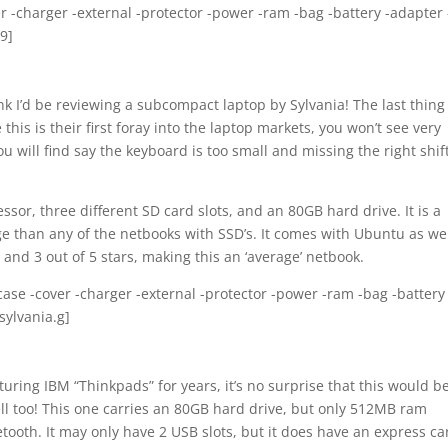
er -charger -external -protector -power -ram -bag -battery -adapter 
9]
ink I’d be reviewing a subcompact laptop by Sylvania! The last thing 
is is their first foray into the laptop markets, you won’t see very
 will find say the keyboard is too small and missing the right shif
or, three different SD card slots, and an 80GB hard drive. It is a
ge than any of the netbooks with SSD’s. It comes with Ubuntu as wel
 and 3 out of 5 stars, making this an ‘average’ netbook.
-case -cover -charger -external -protector -power -ram -bag -battery 
sylvania.g]
ring IBM “Thinkpads” for years, it’s no surprise that this would b
ell too! This one carries an 80GB hard drive, but only 512MB ram
etooth. It may only have 2 USB slots, but it does have an express ca