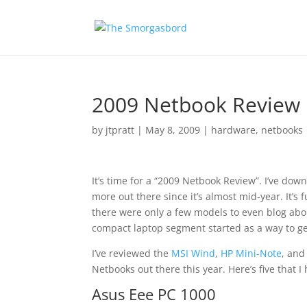
2009 Netbook Review
by
jtpratt
|
May 8, 2009
|
hardware
,
netbooks
It’s time for a “2009 Netbook Review”. I’ve dow
more out there since it’s almost mid-year. It’s 
there were only a few models to even blog abo
compact laptop segment started as a way to g
I’ve reviewed the
MSI Wind
,
HP Mini-Note
, an
Netbooks out there this year. Here’s five that I
Asus Eee PC 1000