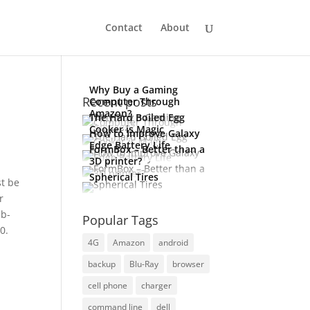
Contact
About
Why Buy a Gaming
Recent posts
Computer Through
Amazon?
The Hard Boiled Egg
Cooker is Magic
How to Improve Galaxy
Edge Battery Life
FormBox – Better than a
3D printer?
Spherical Tires
st be
r
ub-
Popular Tags
0.
4G
Amazon
android
backup
Blu-Ray
browser
cell phone
charger
command line
dell