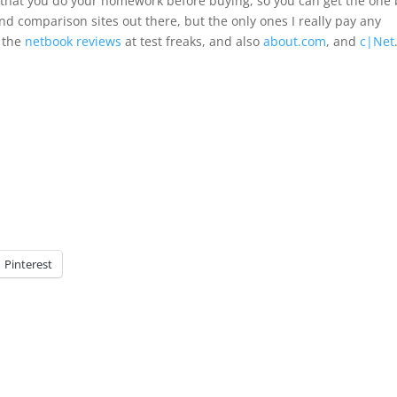
 that you do your homework before buying, so you can get the one 
nd comparison sites out there, but the only ones I really pay any
 the
netbook reviews
at test freaks, and also
about.com
, and
c|Net
Pinterest