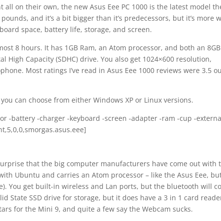
all on their own, the new Asus Eee PC 1000 is the latest model th
3 pounds, and it’s a bit bigger than it’s predecessors, but it’s more 
board space, battery life, storage, and screen.
almost 8 hours. It has 1GB Ram, an Atom processor, and both an 8GB
tal High Capacity (SDHC) drive. You also get 1024×600 resolution,
phone. Most ratings I’ve read in Asus Eee 1000 reviews were 3.5 ou
 you can choose from either Windows XP or Linux versions.
or -battery -charger -keyboard -screen -adapter -ram -cup -externa
unt,5,0,0,smorgas.asus.eee]
o surprise that the big computer manufacturers have come out with 
ith Ubuntu and carries an Atom processor – like the Asus Eee, but
ee). You get built-in wireless and Lan ports, but the bluetooth will c
lid State SSD drive for storage, but it does have a 3 in 1 card reade
stars for the Mini 9, and quite a few say the Webcam sucks.