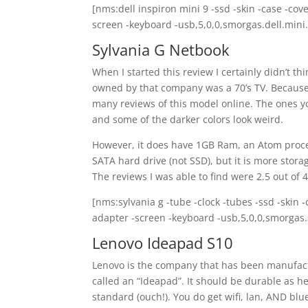
[nms:dell inspiron mini 9 -ssd -skin -case -cov
screen -keyboard -usb,5,0,0,smorgas.dell.mini.
Sylvania G Netbook
When I started this review I certainly didn’t th
owned by that company was a 70’s TV. Because th
many reviews of this model online. The ones you
and some of the darker colors look weird.
However, it does have 1GB Ram, an Atom process
SATA hard drive (not SSD), but it is more stora
The reviews I was able to find were 2.5 out of 4
[nms:sylvania g -tube -clock -tubes -ssd -skin 
adapter -screen -keyboard -usb,5,0,0,smorgas.
Lenovo Ideapad S10
Lenovo is the company that has been manufactu
called an “Ideapad”. It should be durable as h
standard (ouch!). You do get wifi, lan, AND blu