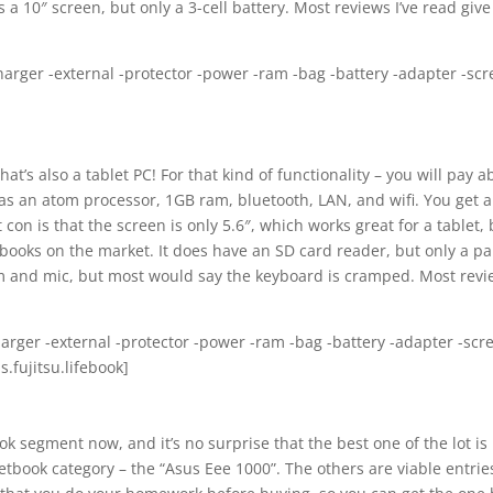
 a 10″ screen, but only a 3-cell battery. Most reviews I’ve read give 
harger -external -protector -power -ram -bag -battery -adapter -sc
hat’s also a tablet PC! For that kind of functionality – you will pay 
as an atom processor, 1GB ram, bluetooth, LAN, and wifi. You get a
con is that the screen is only 5.6″, which works great for a tablet, 
tbooks on the market. It does have an SD card reader, but only a pa
am and mic, but most would say the keyboard is cramped. Most rev
charger -external -protector -power -ram -bag -battery -adapter -scr
.fujitsu.lifebook]
ook segment now, and it’s no surprise that the best one of the lot is
tbook category – the “Asus Eee 1000”. The others are viable entrie