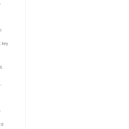
-
I
t key
l.
-
e
rd