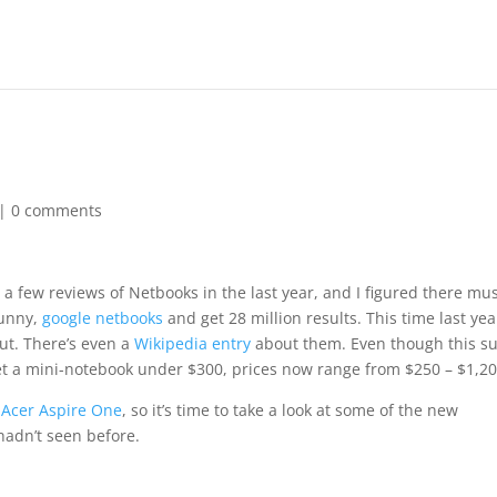
|
0 comments
n a few reviews of Netbooks in the last year, and I figured there mu
funny,
google netbooks
and get 28 million results. This time last yea
ut. There’s even a
Wikipedia entry
about them. Even though this s
et a mini-notebook under $300, prices now range from $250 – $1,20
d
Acer Aspire One
, so it’s time to take a look at some of the new
 hadn’t seen before.