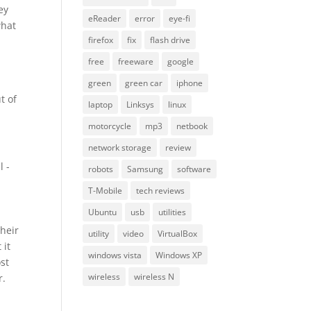
ey
eReader
error
eye-fi
what
firefox
fix
flash drive
free
freeware
google
green
green car
iphone
t of
laptop
Linksys
linux
motorcycle
mp3
netbook
network storage
review
l -
robots
Samsung
software
T-Mobile
tech reviews
Ubuntu
usb
utilities
their
utility
video
VirtualBox
 it
windows vista
Windows XP
ost
wireless
wireless N
r.