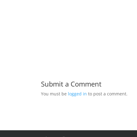
Submit a Comment
You must be
logged in
to post a comment.