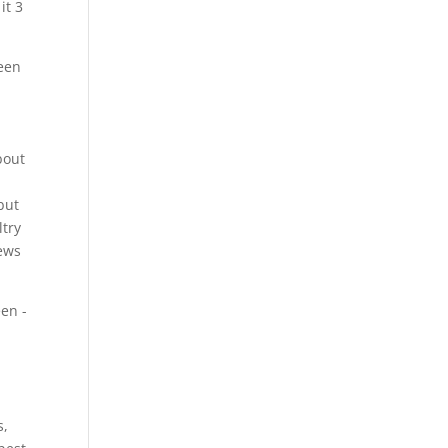
it 3
reen
about
but
ltry
iews
een -
s,