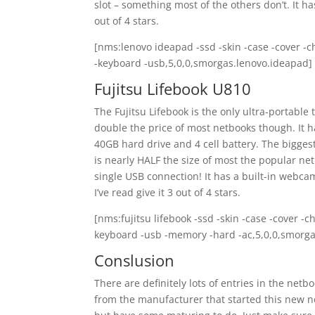
slot – something most of the others don’t. It has
out of 4 stars.
[nms:lenovo ideapad -ssd -skin -case -cover -c
-keyboard -usb,5,0,0,smorgas.lenovo.ideapad]
Fujitsu Lifebook U810
The Fujitsu Lifebook is the only ultra-portable t
double the price of most netbooks though. It h
40GB hard drive and 4 cell battery. The biggest 
is nearly HALF the size of most the popular ne
single USB connection! It has a built-in webc
I’ve read give it 3 out of 4 stars.
[nms:fujitsu lifebook -ssd -skin -case -cover -
keyboard -usb -memory -hard -ac,5,0,0,smorgas
Conslusion
There are definitely lots of entries in the netb
from the manufacturer that started this new ne