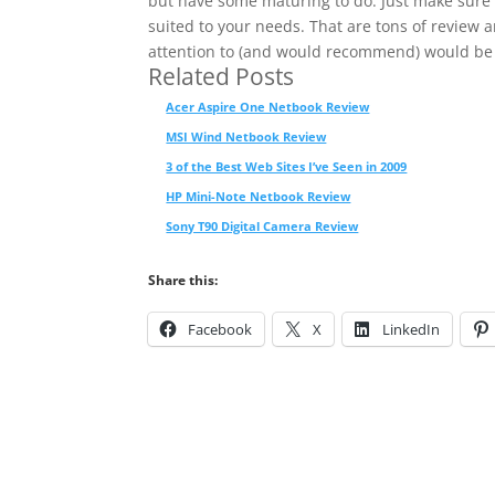
but have some maturing to do. Just make sure
suited to your needs. That are tons of review a
attention to (and would recommend) would be
Related Posts
Acer Aspire One Netbook Review
MSI Wind Netbook Review
3 of the Best Web Sites I’ve Seen in 2009
HP Mini-Note Netbook Review
Sony T90 Digital Camera Review
Share this:
Facebook
X
LinkedIn