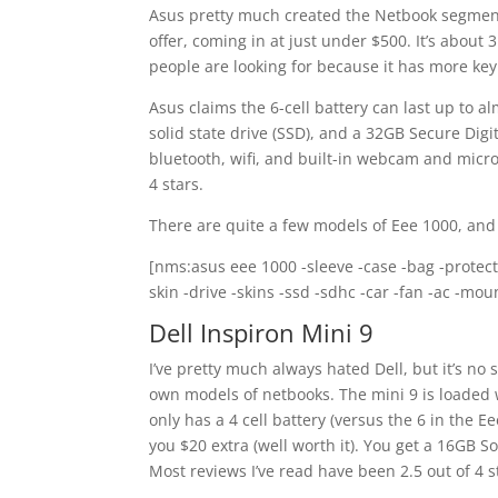
Asus pretty much created the Netbook segment 
offer, coming in at just under $500. It’s about 
people are looking for because it has more key
Asus claims the 6-cell battery can last up to 
solid state drive (SSD), and a 32GB Secure Digi
bluetooth, wifi, and built-in webcam and micro
4 stars.
There are quite a few models of Eee 1000, and
[nms:asus eee 1000 -sleeve -case -bag -protect
skin -drive -skins -ssd -sdhc -car -fan -ac -mo
Dell Inspiron Mini 9
I’ve pretty much always hated Dell, but it’s n
own models of netbooks. The mini 9 is loaded w
only has a 4 cell battery (versus the 6 in the E
you $20 extra (well worth it). You get a 16GB So
Most reviews I’ve read have been 2.5 out of 4 