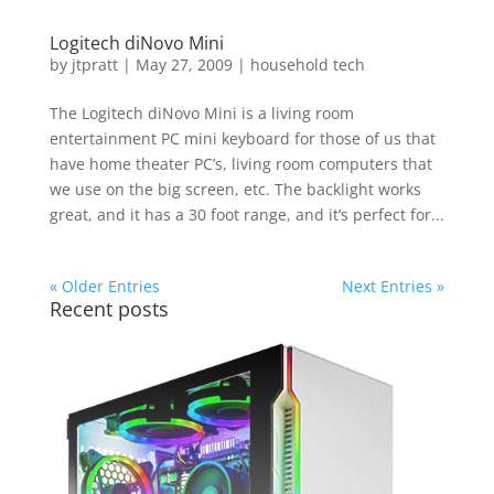
Logitech diNovo Mini
by
jtpratt
|
May 27, 2009
|
household tech
The Logitech diNovo Mini is a living room
entertainment PC mini keyboard for those of us that
have home theater PC’s, living room computers that
we use on the big screen, etc. The backlight works
great, and it has a 30 foot range, and it’s perfect for...
« Older Entries
Next Entries »
Recent posts