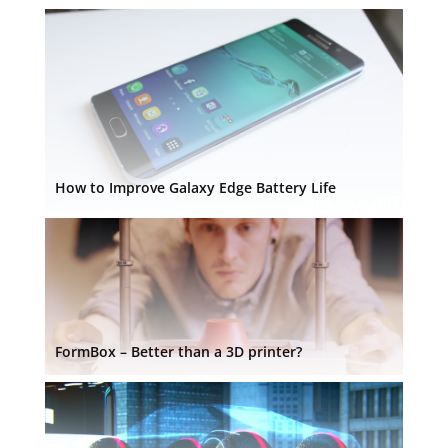
How to Improve Galaxy Edge Battery Life
FormBox – Better than a 3D printer?