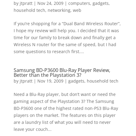
by
jtpratt
|
Nov 24, 2009
|
computers
,
gadgets
,
household tech
,
networking
,
web
If you’re shopping for a “Dual Band Wireless Router”,
I hope my review will help you. I decided that it was
time for our family to break down and finally get a
Wireless N router for the same of speed, but I had
some questions to research first....
Samsung BD-P3600 Blu-Ray Player Review,
Better than the Playstation 3?
by
jtpratt
|
Nov 19, 2009
|
gadgets
,
household tech
Need a Blu-Ray player, but don’t want or need the
gaming aspect of the Playstation 3? The Samsung
BD-P3600 one of the highest rated non-PS3 Blu-Ray
players on the market. The features on this player
are a laundry list of what you will need to never
leave your couch...