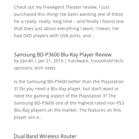
Check out my FreeAgent Theater review, I just
purchased this thing! I’ve been wanting one of these
for a really, really, long time – and finally I found one
that does just about everything I want. I mean, I’ve
had DVD players with USB ports, and...
Samsung BD-P3600 Blu-Ray Player Review
by
jtpratt
|
Jan 21, 2010
|
hardware
,
household tech
,
opinions
,
tech news
Is the Samsung BD-P3600 better than the Playstation
3? Do you need a Blu-Ray player, but don’t want or
need the gaming aspect of the Playstation 3? The
Samsung BD-P3600 one of the highest rated non-PS3
Blu-Ray players on the market. The features on this
player are a...
Dual Band Wireless Router