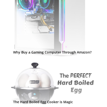
Why Buy a Gaming Computer Through Amazon?
The Hard Boiled Egg Cooker is Magic