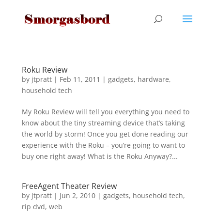
Roku Review
by
jtpratt
|
Feb 11, 2011
|
gadgets
,
hardware
,
household tech
My Roku Review will tell you everything you need to
know about the tiny streaming device that’s taking
the world by storm! Once you get done reading our
experience with the Roku – you’re going to want to
buy one right away! What is the Roku Anyway?...
FreeAgent Theater Review
by
jtpratt
|
Jun 2, 2010
|
gadgets
,
household tech
,
rip dvd
,
web