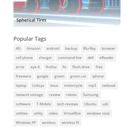
Spherical Tires
Popular Tags
4G
Amazon
android
backup
Blu-Ray
browser
cell phone
charger
command line
dell
eReader
error
eye-fi
firefox
fix
flash drive
free
freeware
google
green
green car
iphone
laptop
Linksys
linux
motorcycle
mp3
netbook
network storage
review
robots
Samsung
software
T-Mobile
tech reviews
Ubuntu
usb
utilities
utility
video
VirtualBox
windows vista
Windows XP
wireless
wireless N