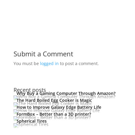
Submit a Comment
You must be
logged in
to post a comment.
Recent posts
Why Buy a Gaming Computer Through Amazon?
The Hard Boiled Egg Cooker is Magic
How to Improve Galaxy Edge Battery Life
FormBox – Better than a 3D printer?
Spherical Tires