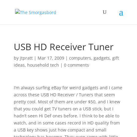
USB HD Receiver Tuner
by
jtpratt
|
Mar 17, 2009
|
computers
,
gadgets
,
gift
ideas
,
household tech
|
0 comments
I’m always surfing eBay for weird gadgets and I came
across these USB HD Receiver / Tuners that seem
pretty cool. Most of them are under $50, and I knew
that you could get TV tuners on a USB stick, but I
hadn’t seen Hi Def ones before. I think to be able to
watch, and in some cases record in HD quality from
a USB key shows just how compact and small
technology has become. They even come with little