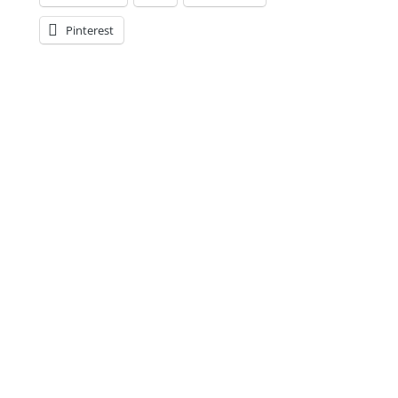
Pinterest