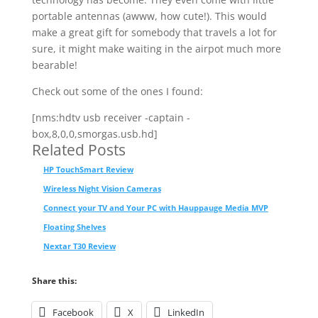
portable antennas (awww, how cute!). This would
make a great gift for somebody that travels a lot for
sure, it might make waiting in the airpot much more
bearable!
Check out some of the ones I found:
[nms:hdtv usb receiver -captain -
box,8,0,0,smorgas.usb.hd]
Related Posts
HP TouchSmart Review
Wireless Night Vision Cameras
Connect your TV and Your PC with Hauppauge Media MVP
Floating Shelves
Nextar T30 Review
Share this:
Facebook
X
LinkedIn