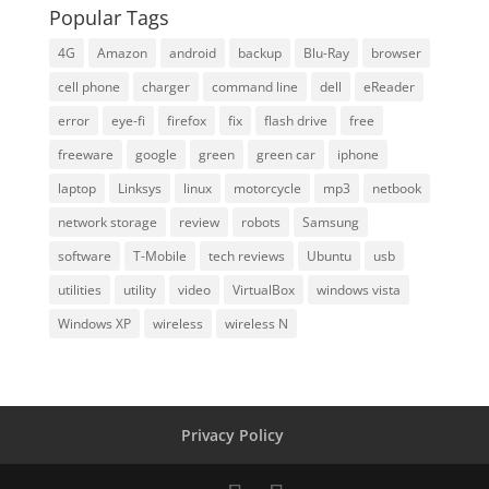
Popular Tags
4G
Amazon
android
backup
Blu-Ray
browser
cell phone
charger
command line
dell
eReader
error
eye-fi
firefox
fix
flash drive
free
freeware
google
green
green car
iphone
laptop
Linksys
linux
motorcycle
mp3
netbook
network storage
review
robots
Samsung
software
T-Mobile
tech reviews
Ubuntu
usb
utilities
utility
video
VirtualBox
windows vista
Windows XP
wireless
wireless N
Privacy Policy