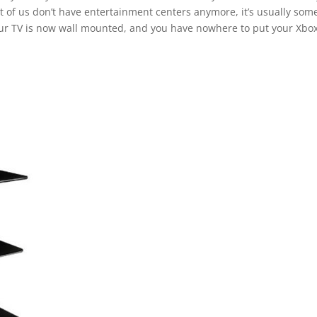
 of us don’t have entertainment centers anymore, it’s usually som
your TV is now wall mounted, and you have nowhere to put your Xbox