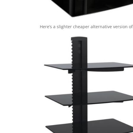
Here’s a slighter cheaper alternative version of