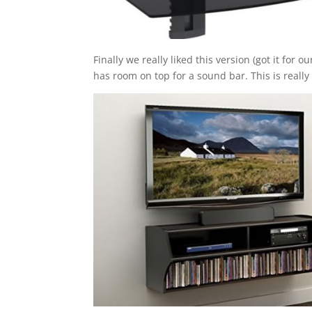
Finally we really liked this version (got it for 
has room on top for a sound bar. This is really