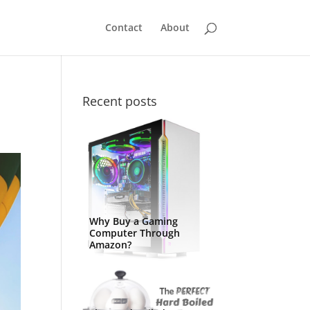
Contact
About
Recent posts
Why Buy a Gaming
Computer Through
Amazon?