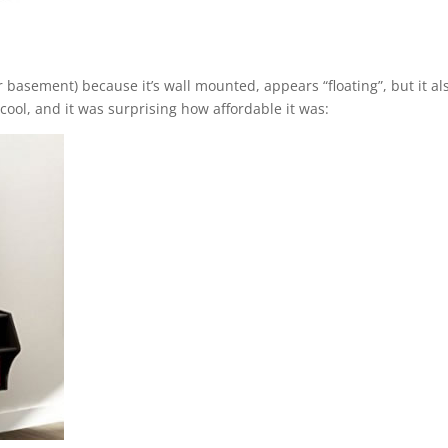
our basement) because it’s wall mounted, appears “floating”, but it al
 cool, and it was surprising how affordable it was: