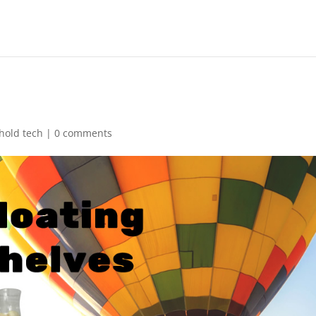
hold tech
|
0 comments