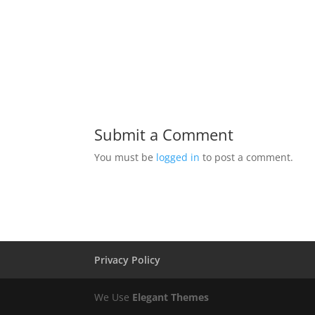
Submit a Comment
You must be
logged in
to post a comment.
Privacy Policy
We Use
Elegant Themes