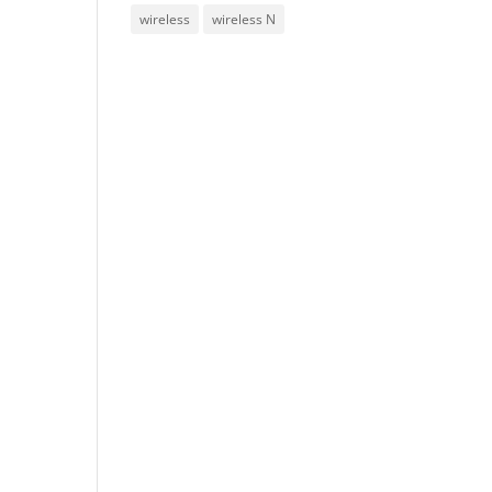
wireless
wireless N