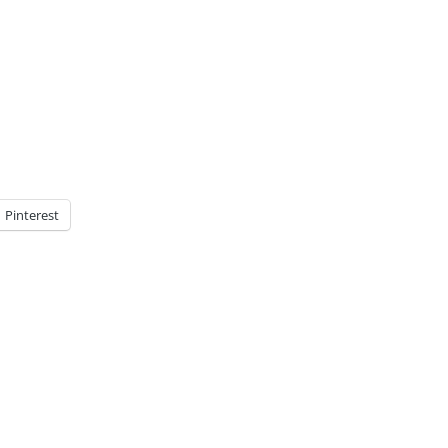
Pinterest