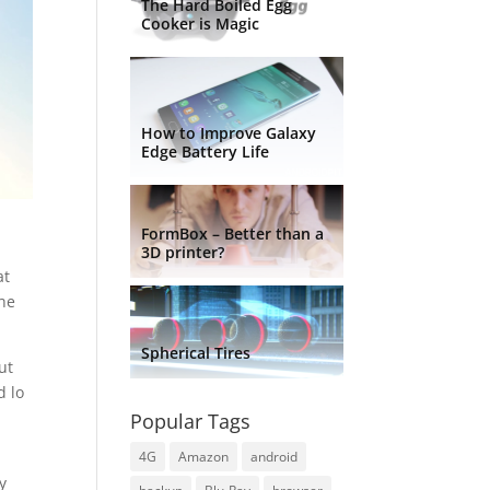
The Hard Boiled Egg
Cooker is Magic
How to Improve Galaxy
Edge Battery Life
FormBox – Better than a
3D printer?
at
the
Spherical Tires
ut
d lo
Popular Tags
4G
Amazon
android
ly