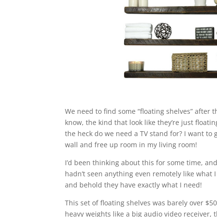
We need to find some “floating shelves” after
know, the kind that look like they’re just float
the heck do we need a TV stand for? I want to g
wall and free up room in my living room!
I’d been thinking about this for some time, an
hadn’t seen anything even remotely like what I
and behold they have exactly what I need!
This set of floating shelves was barely over $5
heavy weights like a big audio video receiver, t