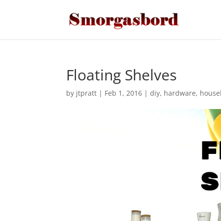
Floating Shelves
by
jtpratt
|
Feb 1, 2016
|
diy
,
hardware
,
house