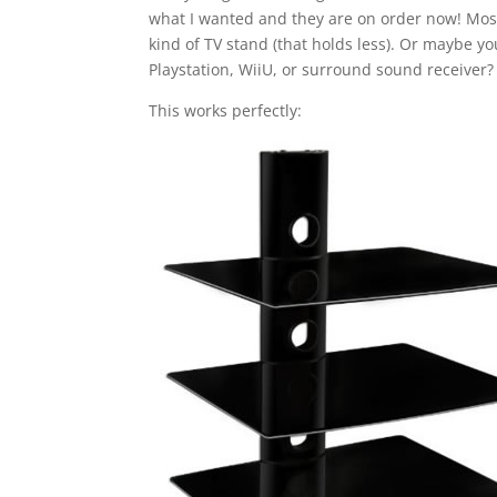
what I wanted and they are on order now! Most
kind of TV stand (that holds less). Or maybe 
Playstation, WiiU, or surround sound receiver?
This works perfectly: