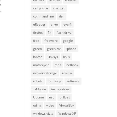
backup
Blu-Ray
browser
e
cell phone
charger
,
command line
dell
eReader
error
eye-fi
firefox
fix
flash drive
free
freeware
google
green
green car
iphone
laptop
Linksys
linux
motorcycle
mp3
netbook
network storage
review
robots
Samsung
software
T-Mobile
tech reviews
Ubuntu
usb
utilities
utility
video
VirtualBox
windows vista
Windows XP