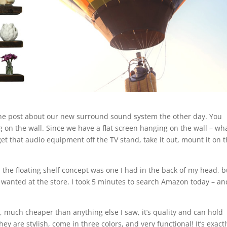
 the post about our new surround sound system the other day. You
ing on the wall. Since we have a flat screen hanging on the wall – wh
et that audio equipment off the TV stand, take it out, mount it on 
d the floating shelf concept was one I had in the back of my head, b
 wanted at the store. I took 5 minutes to search Amazon today – an
0, much cheaper than anything else I saw, it’s quality and can hold
hey are stylish, come in three colors, and very functional! It’s exact