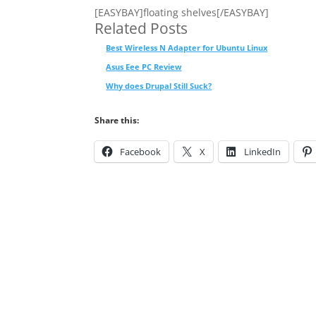
[EASYBAY]floating shelves[/EASYBAY]
Related Posts
Best Wireless N Adapter for Ubuntu Linux
Asus Eee PC Review
Why does Drupal Still Suck?
Share this:
Facebook
X
LinkedIn