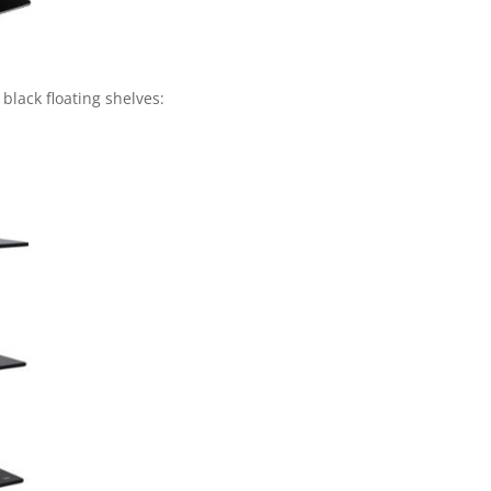
 black floating shelves: