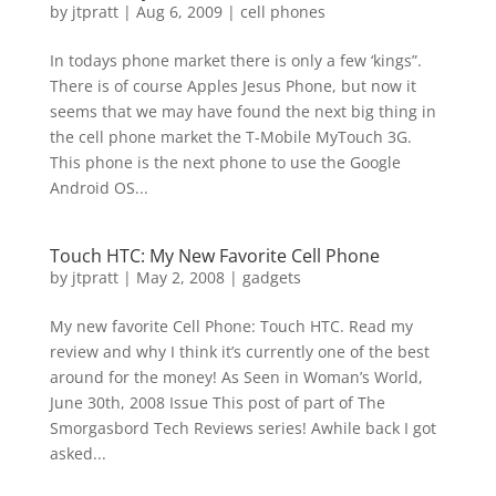
by
jtpratt
|
Aug 6, 2009
|
cell phones
In todays phone market there is only a few ‘kings”.
There is of course Apples Jesus Phone, but now it
seems that we may have found the next big thing in
the cell phone market the T-Mobile MyTouch 3G.
This phone is the next phone to use the Google
Android OS...
Touch HTC: My New Favorite Cell Phone
by
jtpratt
|
May 2, 2008
|
gadgets
My new favorite Cell Phone: Touch HTC. Read my
review and why I think it’s currently one of the best
around for the money! As Seen in Woman’s World,
June 30th, 2008 Issue This post of part of The
Smorgasbord Tech Reviews series! Awhile back I got
asked...