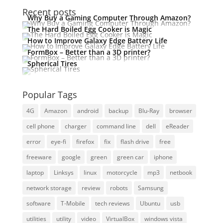
Recent posts
Why Buy a Gaming Computer Through Amazon?
The Hard Boiled Egg Cooker is Magic
How to Improve Galaxy Edge Battery Life
FormBox – Better than a 3D printer?
Spherical Tires
Popular Tags
4G
Amazon
android
backup
Blu-Ray
browser
cell phone
charger
command line
dell
eReader
error
eye-fi
firefox
fix
flash drive
free
freeware
google
green
green car
iphone
laptop
Linksys
linux
motorcycle
mp3
netbook
network storage
review
robots
Samsung
software
T-Mobile
tech reviews
Ubuntu
usb
utilities
utility
video
VirtualBox
windows vista