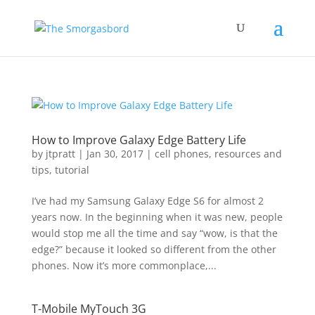
How to Improve Galaxy Edge Battery Life
by
jtpratt
|
Jan 30, 2017
|
cell phones
,
resources and
tips
,
tutorial
I’ve had my Samsung Galaxy Edge S6 for almost 2
years now. In the beginning when it was new, people
would stop me all the time and say “wow, is that the
edge?” because it looked so different from the other
phones. Now it’s more commonplace,...
T-Mobile MyTouch 3G