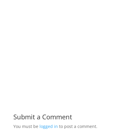
Submit a Comment
You must be
logged in
to post a comment.