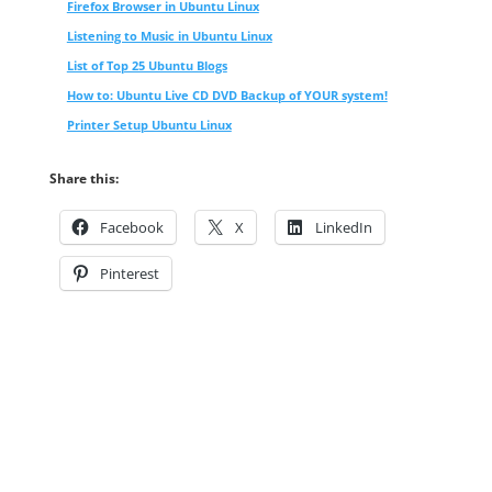
Firefox Browser in Ubuntu Linux
Listening to Music in Ubuntu Linux
List of Top 25 Ubuntu Blogs
How to: Ubuntu Live CD DVD Backup of YOUR system!
Printer Setup Ubuntu Linux
Share this:
Facebook
X
LinkedIn
Pinterest