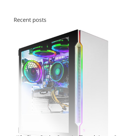
Recent posts