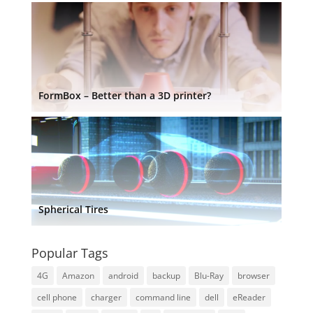
FormBox – Better than a 3D printer?
Spherical Tires
Popular Tags
4G
Amazon
android
backup
Blu-Ray
browser
cell phone
charger
command line
dell
eReader