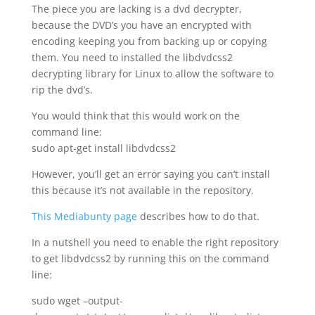
The piece you are lacking is a dvd decrypter,
because the DVD’s you have an encrypted with
encoding keeping you from backing up or copying
them. You need to installed the libdvdcss2
decrypting library for Linux to allow the software to
rip the dvd’s.
You would think that this would work on the
command line:
sudo apt-get install libdvdcss2
However, you’ll get an error saying you can’t install
this because it’s not available in the repository.
This Mediabunty page
describes how to do that.
In a nutshell you need to enable the right repository
to get libdvdcss2 by running this on the command
line:
sudo wget –output-