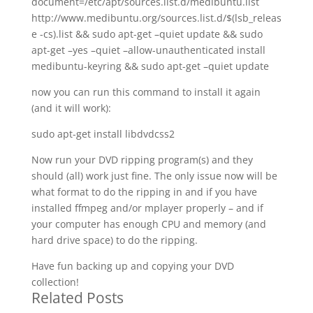
document=/etc/apt/sources.list.d/medibuntu.list
http://www.medibuntu.org/sources.list.d/$(lsb_releas
e -cs).list && sudo apt-get –quiet update && sudo
apt-get –yes –quiet –allow-unauthenticated install
medibuntu-keyring && sudo apt-get –quiet update
now you can run this command to install it again
(and it will work):
sudo apt-get install libdvdcss2
Now run your DVD ripping program(s) and they
should (all) work just fine. The only issue now will be
what format to do the ripping in and if you have
installed ffmpeg and/or mplayer properly – and if
your computer has enough CPU and memory (and
hard drive space) to do the ripping.
Have fun backing up and copying your DVD
collection!
Related Posts