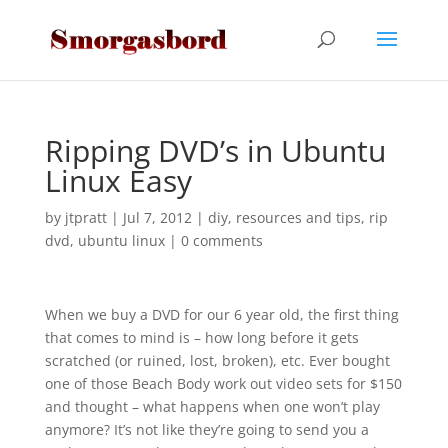
Ripping DVD’s in Ubuntu
Linux Easy
by
jtpratt
|
Jul 7, 2012
|
diy
,
resources and tips
,
rip
dvd
,
ubuntu linux
|
0 comments
When we buy a DVD for our 6 year old, the first thing
that comes to mind is – how long before it gets
scratched (or ruined, lost, broken), etc. Ever bought
one of those Beach Body work out video sets for $150
and thought – what happens when one won’t play
anymore? It’s not like they’re going to send you a