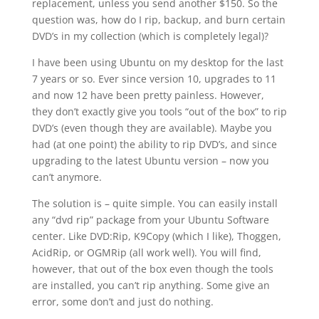
replacement, unless you send another $150. So the
question was, how do I rip, backup, and burn certain
DVD’s in my collection (which is completely legal)?
I have been using Ubuntu on my desktop for the last
7 years or so. Ever since version 10, upgrades to 11
and now 12 have been pretty painless. However,
they don’t exactly give you tools “out of the box” to rip
DVD’s (even though they are available). Maybe you
had (at one point) the ability to rip DVD’s, and since
upgrading to the latest Ubuntu version – now you
can’t anymore.
The solution is – quite simple. You can easily install
any “dvd rip” package from your Ubuntu Software
center. Like DVD:Rip, K9Copy (which I like), Thoggen,
AcidRip, or OGMRip (all work well). You will find,
however, that out of the box even though the tools
are installed, you can’t rip anything. Some give an
error, some don’t and just do nothing.