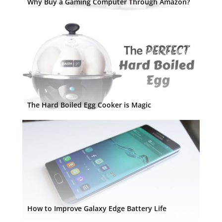
Why Buy a Gaming Computer Through Amazon?
The Hard Boiled Egg Cooker is Magic
How to Improve Galaxy Edge Battery Life