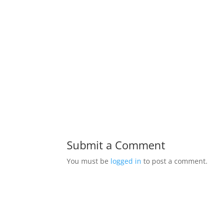
Submit a Comment
You must be
logged in
to post a comment.