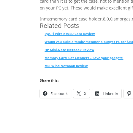
card than it is to get the case, not to mention
on your PC yet. These would make excellent gif
[nms:memory card case holder,8,0,0,smorgas
Related Posts
Eye-Fi Wireless SD Card Review
Would you build a family member a budget PC for $40
HP Mini-Note Netbook Review
Memory Card Slot Cleaners – Save your gadgets!
MSI Wind Netbook Review
Share this:
Facebook
X
LinkedIn