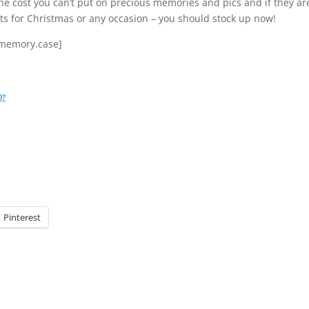
 the cost you can’t put on precious memories and pics and if they ar
ts for Christmas or any occasion – you should stock up now!
.memory.case]
0?
Pinterest