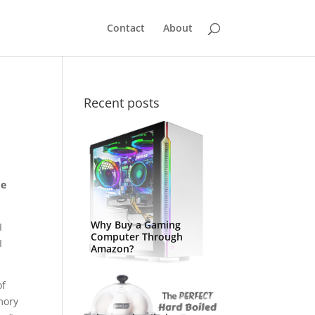
Contact
About
Recent posts
me
Why Buy a Gaming
I
Computer Through
I
Amazon?
of
emory