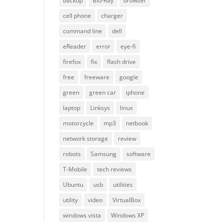
backup
Blu-Ray
browser
cell phone
charger
command line
dell
eReader
error
eye-fi
firefox
fix
flash drive
free
freeware
google
green
green car
iphone
laptop
Linksys
linux
motorcycle
mp3
netbook
network storage
review
robots
Samsung
software
T-Mobile
tech reviews
Ubuntu
usb
utilities
utility
video
VirtualBox
windows vista
Windows XP