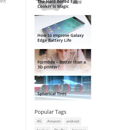
en’t
The Hard Boiled Egg
Cooker is Magic
How to Improve Galaxy
Edge Battery Life
FormBox – Better than a
3D printer?
Spherical Tires
Popular Tags
4G
Amazon
android