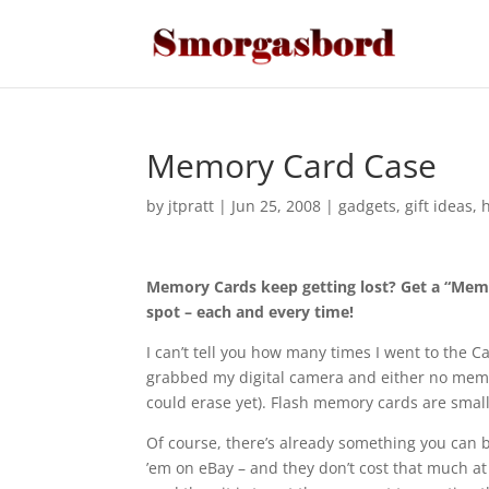
Memory Card Case
by
jtpratt
|
Jun 25, 2008
|
gadgets
,
gift ideas
,
Memory Cards keep getting lost? Get a “Memo
spot – each and every time!
I can’t tell you how many times I went to the 
grabbed my digital camera and either no memory c
could erase yet). Flash memory cards are smal
Of course, there’s already something you can bu
’em on eBay – and they don’t cost that much at 