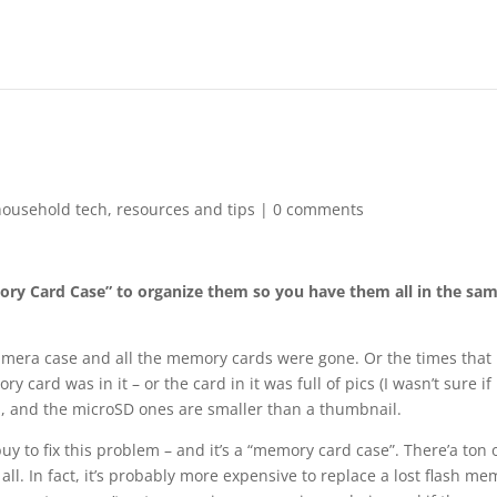
household tech
,
resources and tips
|
0 comments
ry Card Case” to organize them so you have them all in the sa
Camera case and all the memory cards were gone. Or the times that 
ard was in it – or the card in it was full of pics (I wasn’t sure if 
l, and the microSD ones are smaller than a thumbnail.
y to fix this problem – and it’s a “memory card case”. There’a ton 
all. In fact, it’s probably more expensive to replace a lost flash m