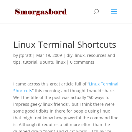
Linux Terminal Shortcuts
by
jtpratt
|
Mar 19, 2009
|
diy
,
linux
,
resources and
tips
,
tutorial
,
ubuntu linux
|
0 comments
I came across this great article full of “
Linux Terminal
Shortcuts
” this morning and thought I would share.
Well the title of the post was actually “50 ways to
impress geeky linux friends”, but I think there were
some good tidbits in there for people using linux
that might not know how powerful the command line
is. Although it requires a bit more effort than the
dumbed down “point and click” world – I think you