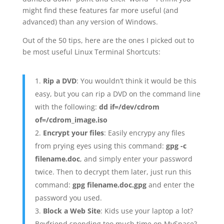
might find these features far more useful (and
advanced) than any version of Windows.
Out of the 50 tips, here are the ones I picked out to
be most useful Linux Terminal Shortcuts:
Rip a DVD
: You wouldn’t think it would be this
easy, but you can rip a DVD on the command line
with the following:
dd if=/dev/cdrom
of=/cdrom_image.iso
Encrypt your files
: Easily encrypy any files
from prying eyes using this command:
gpg -c
filename.doc
, and simply enter your password
twice. Then to decrypt them later, just run this
command:
gpg filename.doc.gpg
and enter the
password you used.
Block a Web Site
: Kids use your laptop a lot?
Boyfriend spending too much time on MySpace?