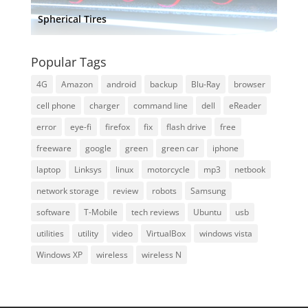
Spherical Tires
Popular Tags
4G
Amazon
android
backup
Blu-Ray
browser
cell phone
charger
command line
dell
eReader
error
eye-fi
firefox
fix
flash drive
free
freeware
google
green
green car
iphone
laptop
Linksys
linux
motorcycle
mp3
netbook
network storage
review
robots
Samsung
software
T-Mobile
tech reviews
Ubuntu
usb
utilities
utility
video
VirtualBox
windows vista
Windows XP
wireless
wireless N