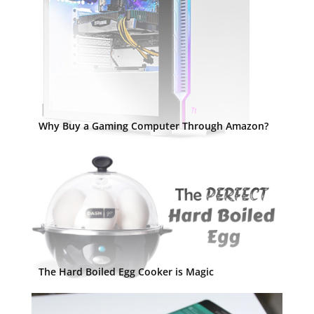
Why Buy a Gaming Computer Through Amazon?
The Hard Boiled Egg Cooker is Magic