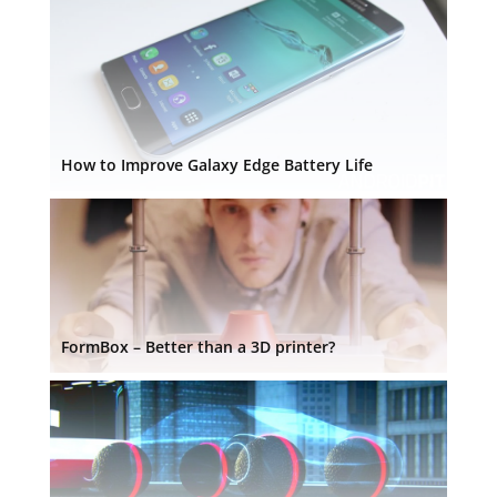
How to Improve Galaxy Edge Battery Life
FormBox – Better than a 3D printer?