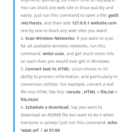
You can block any web site in linux quickly and
easily. Just run this command to open a file:
gedit
/etc/hosts
, and then add
127.0.0.1 website.com
one by one to block any web sites you want!
Scan Wireless Networks
: If you want to scan
for all available wireless networks, run this
command:
iwlist scan
, and get much more info
on each than you would ever get in Windows.
Convert text to HTML
: Linux shines in it’s
ability to process information, and particularly in
conversion utilities. For example, convert a text
file into HTML like this:
recode ..HTML < file.txt >
file.html
Schedule a download
: Say you want to
download an 800MB file but want to do it when
everyone is asleep? Just run this command:
echo
‘wget url’ | at 01:00