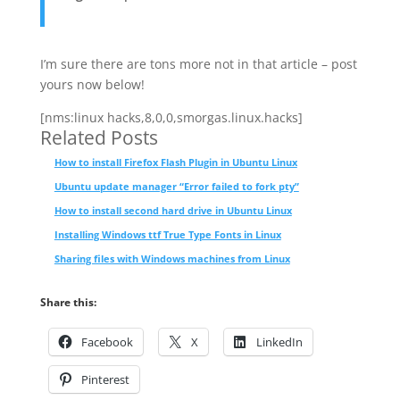
I’m sure there are tons more not in that article – post
yours now below!
[nms:linux hacks,8,0,0,smorgas.linux.hacks]
Related Posts
How to install Firefox Flash Plugin in Ubuntu Linux
Ubuntu update manager “Error failed to fork pty”
How to install second hard drive in Ubuntu Linux
Installing Windows ttf True Type Fonts in Linux
Sharing files with Windows machines from Linux
Share this:
Facebook
X
LinkedIn
Pinterest