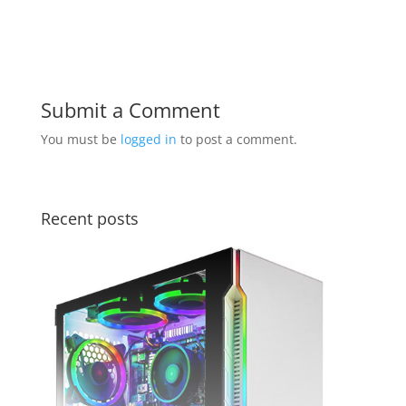
Submit a Comment
You must be
logged in
to post a comment.
Recent posts