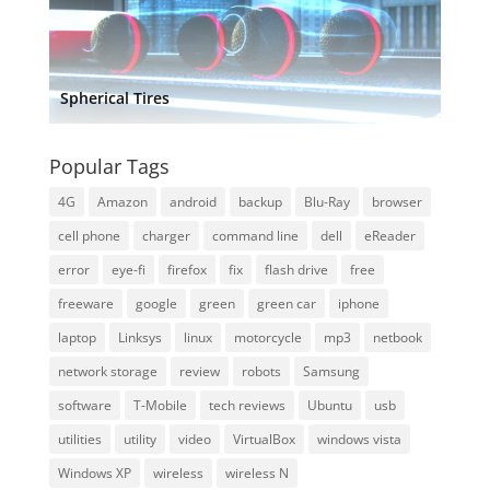
Spherical Tires
Popular Tags
4G
Amazon
android
backup
Blu-Ray
browser
cell phone
charger
command line
dell
eReader
error
eye-fi
firefox
fix
flash drive
free
freeware
google
green
green car
iphone
laptop
Linksys
linux
motorcycle
mp3
netbook
network storage
review
robots
Samsung
software
T-Mobile
tech reviews
Ubuntu
usb
utilities
utility
video
VirtualBox
windows vista
Windows XP
wireless
wireless N