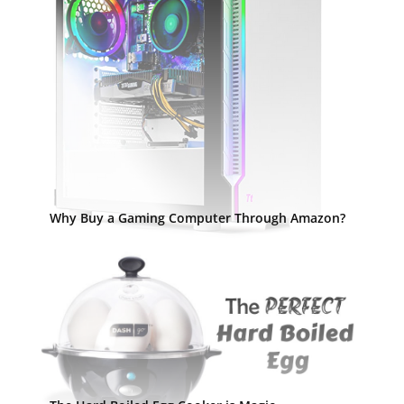
Why Buy a Gaming Computer Through Amazon?