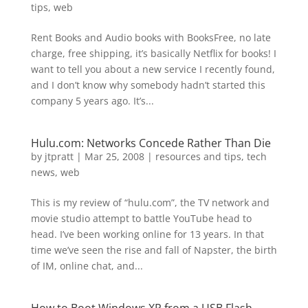
tips
,
web
Rent Books and Audio books with BooksFree, no late
charge, free shipping, it’s basically Netflix for books! I
want to tell you about a new service I recently found,
and I don’t know why somebody hadn’t started this
company 5 years ago. It’s...
Hulu.com: Networks Concede Rather Than Die
by
jtpratt
|
Mar 25, 2008
|
resources and tips
,
tech
news
,
web
This is my review of “hulu.com”, the TV network and
movie studio attempt to battle YouTube head to
head. I’ve been working online for 13 years. In that
time we’ve seen the rise and fall of Napster, the birth
of IM, online chat, and...