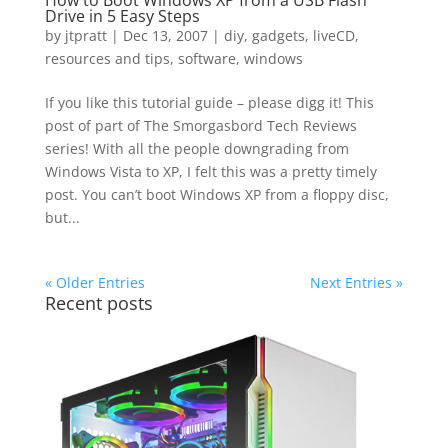
How to Boot Windows XP from a USB Flash
Drive in 5 Easy Steps
by
jtpratt
|
Dec 13, 2007
|
diy
,
gadgets
,
liveCD
,
resources and tips
,
software
,
windows
If you like this tutorial guide – please digg it! This
post of part of The Smorgasbord Tech Reviews
series! With all the people downgrading from
Windows Vista to XP, I felt this was a pretty timely
post. You can’t boot Windows XP from a floppy disc,
but...
« Older Entries
Next Entries »
Recent posts