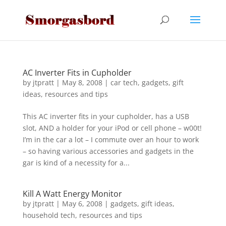
AC Inverter Fits in Cupholder
by
jtpratt
|
May 8, 2008
|
car tech
,
gadgets
,
gift
ideas
,
resources and tips
This AC inverter fits in your cupholder, has a USB
slot, AND a holder for your iPod or cell phone – w00t!
I’m in the car a lot – I commute over an hour to work
– so having various accessories and gadgets in the
gar is kind of a necessity for a...
Kill A Watt Energy Monitor
by
jtpratt
|
May 6, 2008
|
gadgets
,
gift ideas
,
household tech
,
resources and tips