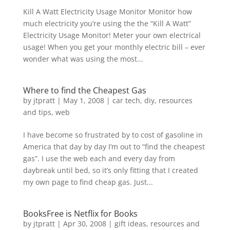
Kill A Watt Electricity Usage Monitor Monitor how
much electricity you’re using the the “Kill A Watt”
Electricity Usage Monitor! Meter your own electrical
usage! When you get your monthly electric bill – ever
wonder what was using the most...
Where to find the Cheapest Gas
by
jtpratt
|
May 1, 2008
|
car tech
,
diy
,
resources
and tips
,
web
I have become so frustrated by to cost of gasoline in
America that day by day I’m out to “find the cheapest
gas”. I use the web each and every day from
daybreak until bed, so it’s only fitting that I created
my own page to find cheap gas. Just...
BooksFree is Netflix for Books
by
jtpratt
|
Apr 30, 2008
|
gift ideas
,
resources and