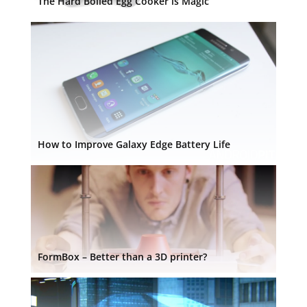
The Hard Boiled Egg Cooker is Magic
How to Improve Galaxy Edge Battery Life
FormBox – Better than a 3D printer?